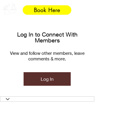
Book Here
Log In to Connect With
Members
View and follow other members, leave
comments & more.
Log In