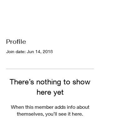
Profile
Join date: Jun 14, 2018
There’s nothing to show
here yet
When this member adds info about
themselves, you’ll see it here.
Useful Links