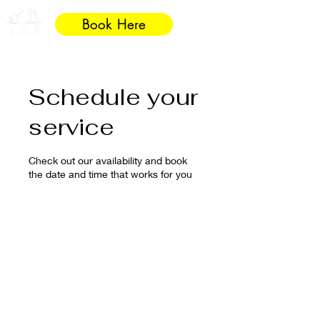
Book Here
Schedule your
service
Check out our availability and book
the date and time that works for you