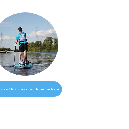
board Progression: Intermediate
Useful Links