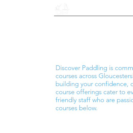
Home
​Discover Paddling is comm
courses across Gloucestersh
building your confidence,
course offerings cater to ev
friendly staff who are passi
courses below.