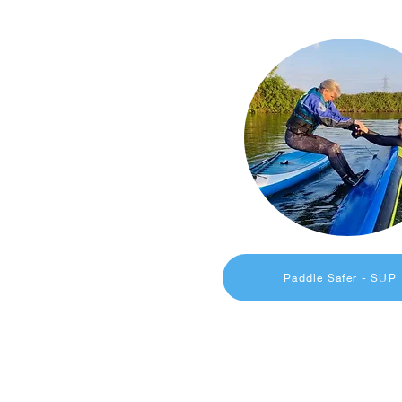
Paddle Safer - SUP
Get in Touch