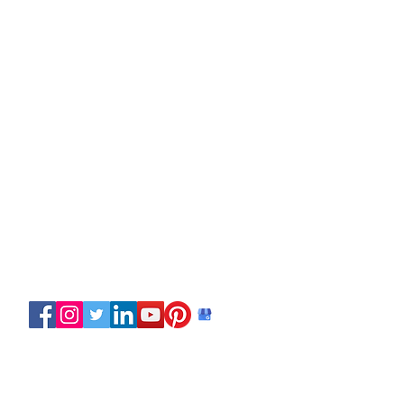
Copyright © 2024 Discover Paddling.
All rights reserved.