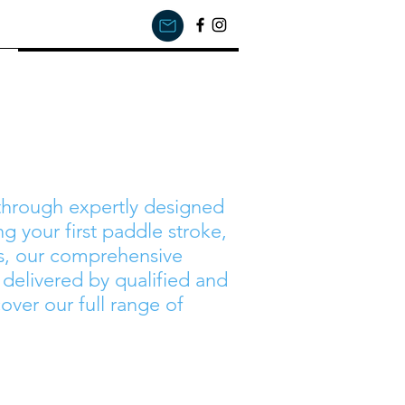
Courses
 through expertly designed
g your first paddle stroke,
s, our comprehensive
e delivered by qualified and
over our full range of