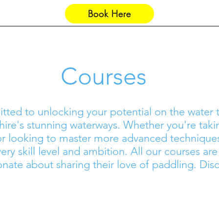
Book Here
Saul Junction
Groups
Courses
itted to unlocking your potential on the water
ire's stunning waterways. Whether you're takin
 or looking to master more advanced technique
ery skill level and ambition. All our courses ar
onate about sharing their love of paddling. Disc