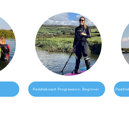
Paddleboard Progression: Beginner
Paddle