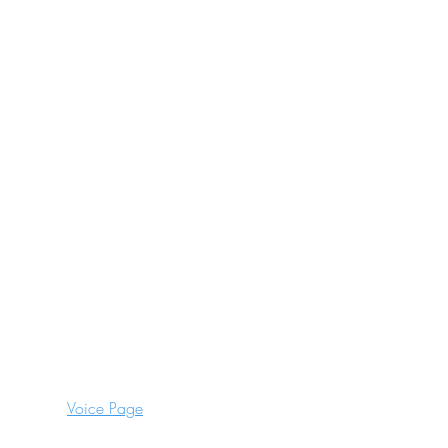
Blogs
Frequently Asked Questions
Celebrations
Team Building
Stag
Hen
Terms and Conditions
Cancellation Policy
Voice Page