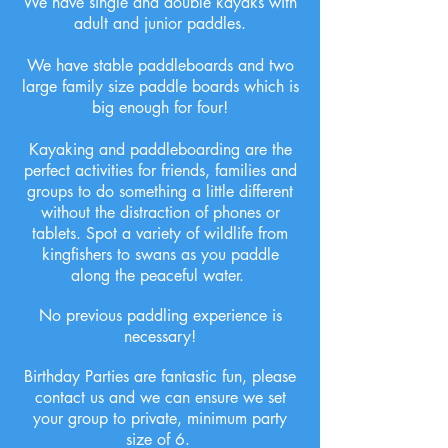
We have single and double kayaks with
adult and junior paddles.
We have stable paddleboards and two
large family size paddle boards which is
big enough for four!
Kayaking and paddleboarding are the
perfect activities for friends, families and
groups to do something a little different
without the distraction of phones or
tablets. Spot a variety of wildlife from
kingfishers to swans as you paddle
along the peaceful water.
No previous paddling experience is
necessary!
Birthday Parties are fantastic fun, please
contact us and we can ensure we set
your group to private, minimum party
size of 6.