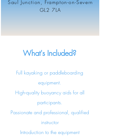
Saul Junction, Frampton-on-Severn
GL2 7LA
What's Included?
Full kayaking or paddleboarding
equipment.
High-quality buoyancy aids for all
participants.
Passionate and professional, qualified
instructor
Introduction to the equipment