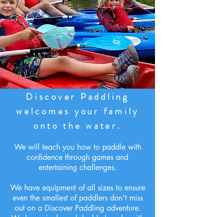
Discover Paddling
welcomes your family
onto the water.
We will teach you how to paddle with
confidence through games and
entertaining challenges.
We have equipment of all sizes to ensure
even the smallest of paddlers don't miss
out on a Discover Paddling adventure.