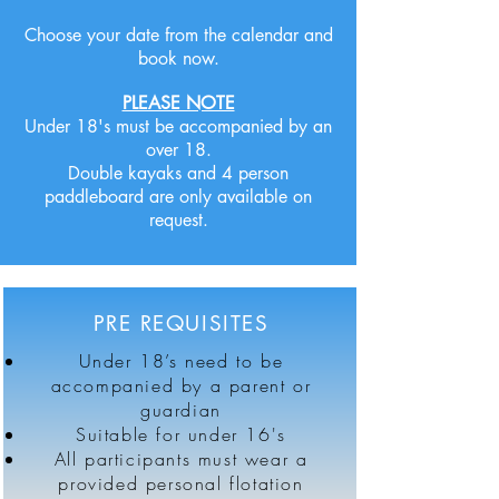
Choose your date from the calendar and
book now.
PLEASE NOTE
Under 18's must be accompanied by an
over 18.
Double kayaks and 4 person
paddleboard are only available on
request.
PRE REQUISITES
Under 18’s need to be
accompanied by a parent or
guardian
Suitable for under 16's
All participants must wear a
provided personal flotation