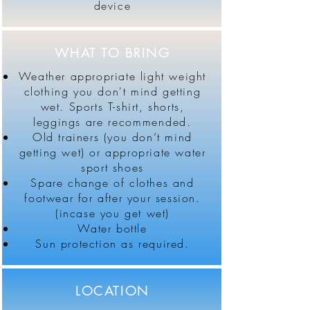
device
WHAT TO BRING
Weather appropriate light weight
clothing you don't mind getting
wet. Sports T-shirt, shorts,
leggings are
recommended
.
Old trainers (you don’t mind
getting wet) or appropriate water
sport shoes
Spare change of clothes and
footwear for after your session.
(incase you get wet)
Water bottle
Sun protection as required.
LOCATION