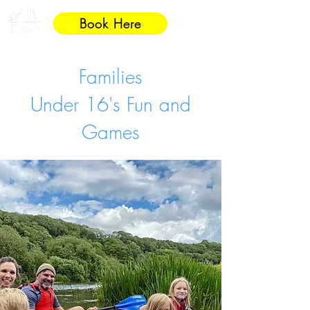
Book Here
Families
Under 16's Fun and
Games