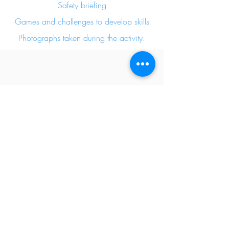
Safety briefing
Games and challenges to develop skills
Photographs taken during the activity.