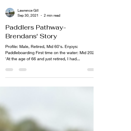
Lawrence Gill
Sep 30, 2021
2 min read
Paddlers Pathway-
Brendans' Story
Profile: Male, Retired, Mid 60's. Enjoys:
Paddleboarding First time on the water: Mid 2020
'At the age of 66 and just retired, I had...