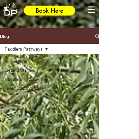
Book Here
Blog
Paddlers Pathways
All Posts
Getting Started
Paddlers Pathways
Team Building Case
Studies
Next Steps