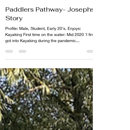
Lawrence Gill
Sep 30, 2021
2 min read
Paddlers Pathway- Josephs'
Story
Profile: Male, Student, Early 20's. Enjoys:
Kayaking First time on the water: Mid 2020 'I first
got into Kayaking during the pandemic...